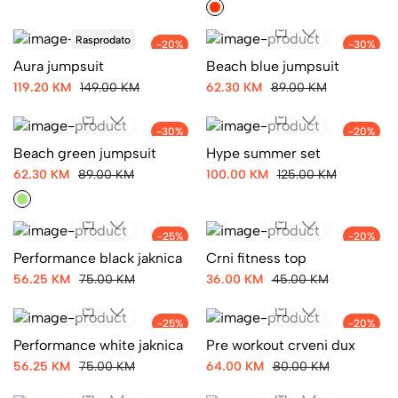
Rasprodato
-20%
-30%
Aura jumpsuit
Beach blue jumpsuit
119.20 KM
149.00 KM
62.30 KM
89.00 KM
-30%
-20%
Beach green jumpsuit
Hype summer set
62.30 KM
89.00 KM
100.00 KM
125.00 KM
-25%
-20%
Performance black jaknica
Crni fitness top
56.25 KM
75.00 KM
36.00 KM
45.00 KM
-25%
-20%
Performance white jaknica
Pre workout crveni dux
56.25 KM
75.00 KM
64.00 KM
80.00 KM