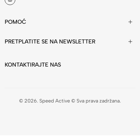
POMOĆ
PRETPLATITE SE NA NEWSLETTER
KONTAKTIRAJTE NAS
© 2026. Speed Active © Sva prava zadržana.