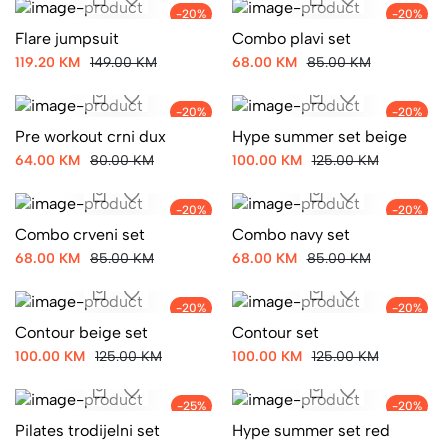
-20%
-20%
Flare jumpsuit
Combo plavi set
119.20 KM
149.00 KM
68.00 KM
85.00 KM
-20%
-20%
Pre workout crni dux
Hype summer set beige
64.00 KM
80.00 KM
100.00 KM
125.00 KM
-20%
-20%
Combo crveni set
Combo navy set
68.00 KM
85.00 KM
68.00 KM
85.00 KM
-20%
-20%
Contour beige set
Contour set
100.00 KM
125.00 KM
100.00 KM
125.00 KM
-25%
-20%
Pilates trodijelni set
Hype summer set red