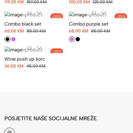
119.25 KM
159.00 KM
100.00 KM
125.00 KM
-20%
-20%
Combo black set
Combo purple set
68.00 KM
85.00 KM
68.00 KM
85.00 KM
-20%
Wine push up šorc
36.00 KM
45.00 KM
POSJETITE NAŠE SOCIJALNE MREŽE