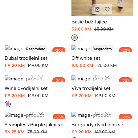
Basic bež tajice
52.00 KM
65.00 KM
Rasprodato
Rasprodato
-20%
-20%
Dubai trodijelni set
Off white set
119.20 KM
149.00 KM
100.00 KM
125.00 KM
-20%
-20%
Wine dvodijelni set
Viva trodijelni set
119.20 KM
149.00 KM
119.20 KM
149.00 KM
-25%
-20%
Seampless Purple jaknica
Burgundy dvodijelni set
56.25 KM
75.00 KM
119.20 KM
149.00 KM