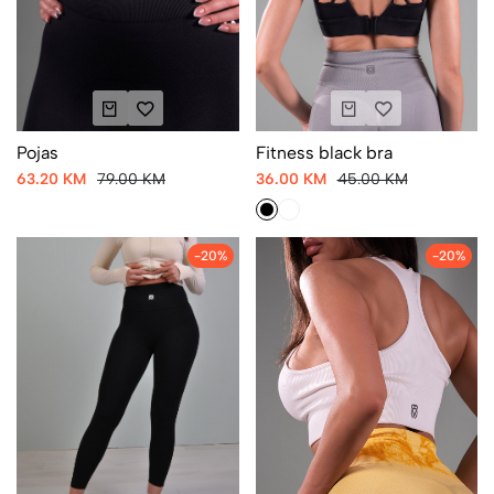
Fitness black bra
Pojas
36.00 KM
45.00 KM
63.20 KM
79.00 KM
-20%
-20%