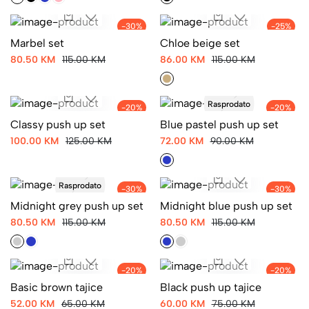
-30%
-25%
Marbel set
Chloe beige set
80.50 KM
115.00 KM
86.00 KM
115.00 KM
Rasprodato
-20%
-20%
Classy push up set
Blue pastel push up set
100.00 KM
125.00 KM
72.00 KM
90.00 KM
Rasprodato
-30%
-30%
Midnight grey push up set
Midnight blue push up set
80.50 KM
115.00 KM
80.50 KM
115.00 KM
-20%
-20%
Basic brown tajice
Black push up tajice
52.00 KM
65.00 KM
60.00 KM
75.00 KM