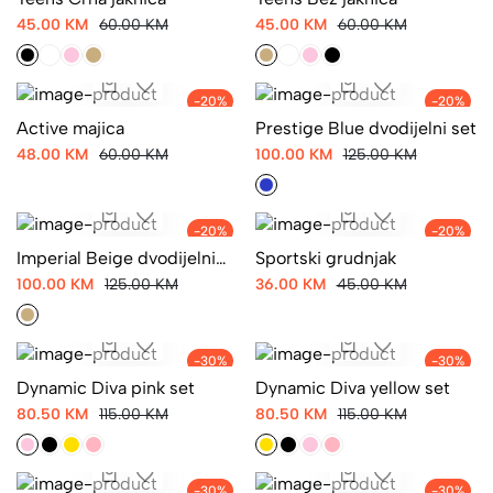
Teens Crna jaknica
Teens Bež jaknica
45.00 KM
60.00 KM
45.00 KM
60.00 KM
-20%
-20%
Active majica
Prestige Blue dvodijelni set
48.00 KM
60.00 KM
100.00 KM
125.00 KM
-20%
-20%
Imperial Beige dvodijelni
Sportski grudnjak
set
100.00 KM
125.00 KM
36.00 KM
45.00 KM
-30%
-30%
Dynamic Diva pink set
Dynamic Diva yellow set
80.50 KM
115.00 KM
80.50 KM
115.00 KM