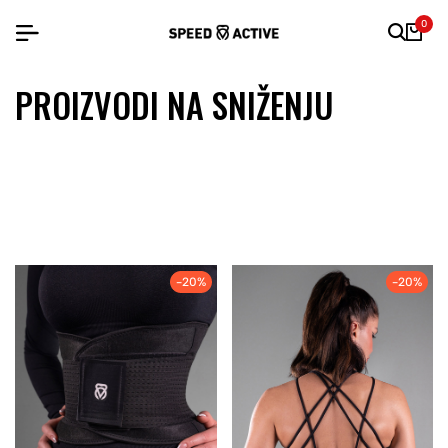
0
PROIZVODI NA SNIŽENJU
-20%
-20%