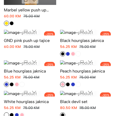
Marbel yellow push up
tajice
60.00 KM
75.00 KM
-20%
-25%
GND pink push up tajice
Black hourglass jaknica
60.00 KM
75.00 KM
56.25 KM
75.00 KM
-25%
-25%
Blue hourglass jaknica
Peach hourglass jaknica
56.25 KM
75.00 KM
56.25 KM
75.00 KM
-25%
-30%
White hourglass jaknica
Black devil set
56.25 KM
75.00 KM
80.50 KM
115.00 KM