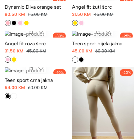
-30%
-30%
Dynamic Diva orange set
Angel fit žuti šorc
80.50 KM
115.00 KM
31.50 KM
45.00 KM
-30%
-25%
Angel fit roza šorc
Teen sport bijela jakna
31.50 KM
45.00 KM
45.00 KM
60.00 KM
-10%
-20%
Teen sport crna jakna
54.00 KM
60.00 KM