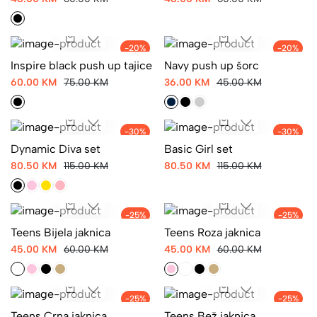
48.00 KM
60.00 KM
-20%
-20%
Inspire black push up tajice
Navy push up šorc
60.00 KM
75.00 KM
36.00 KM
45.00 KM
-30%
-30%
Dynamic Diva set
Basic Girl set
80.50 KM
115.00 KM
80.50 KM
115.00 KM
-25%
-25%
Teens Bijela jaknica
Teens Roza jaknica
45.00 KM
60.00 KM
45.00 KM
60.00 KM
-25%
-25%