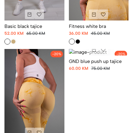
Basic black tajice
Fitness white bra
52.00 KM
65.00 KM
36.00 KM
45.00 KM
-20%
-20%
GND blue push up tajice
60.00 KM
75.00 KM