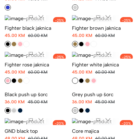
-25%
-25%
Fighter black jaknica
Fighter brown jaknica
45.00 KM
60.00 KM
45.00 KM
60.00 KM
-25%
-25%
Fighter rose jaknica
Fighter white jaknica
45.00 KM
60.00 KM
45.00 KM
60.00 KM
-20%
-20%
Black push up šorc
Grey push up šorc
36.00 KM
45.00 KM
36.00 KM
45.00 KM
GND black top
-20%
-20%
Core majica
48.00 KM
60.00 KM