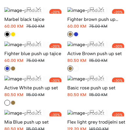
-20%
-20%
Marbel black tajice
Fighter brown push up
tajice
60.00 KM
75.00 KM
60.00 KM
75.00 KM
-20%
-30%
Fighter blue push up tajice
Active Brown push up set
60.00 KM
75.00 KM
80.50 KM
115.00 KM
-30%
-30%
Active White push up set
Basic rose push up set
80.50 KM
115.00 KM
80.50 KM
115.00 KM
-30%
-20%
Mia Blue push up set
Flex light grey trodijelni set
80.50 KM
115.00 KM
119.20 KM
149.00 KM