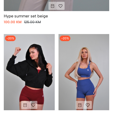
Hype summer set beige
100.00 KM
125.00 KM
-20%
-20%