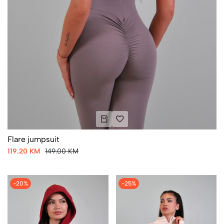
Flare jumpsuit
119.20 KM
149.00 KM
-20%
-25%