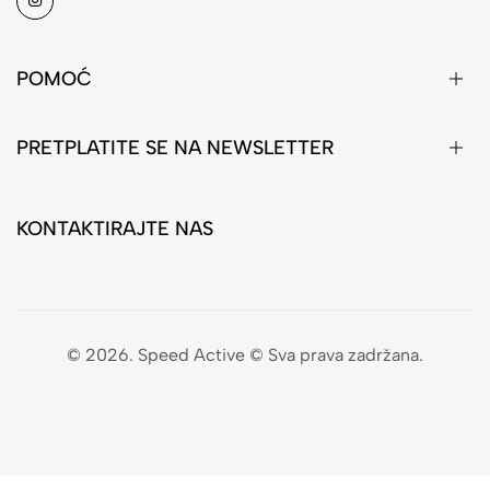
POMOĆ
PRETPLATITE SE NA NEWSLETTER
KONTAKTIRAJTE NAS
© 2026. Speed Active © Sva prava zadržana.