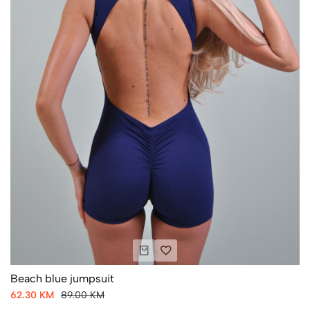
Beach blue jumpsuit
62.30 KM
89.00 KM