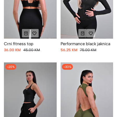
Crni fitness top
Performance black jaknica
36.00 KM
45.00 KM
56.25 KM
75.00 KM
-20%
-30%