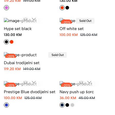
119.20 KM
149.00 KM
130.00 KM
Sold Out
-20%
Hype set black
Off white set
130.00 KM
100.00 KM
125.00 KM
Sold Out
-20%
Dubai trodijelni set
119.20 KM
149.00 KM
-20%
-20%
Prestige Blue dvodijelni set
Navy push up šorc
100.00 KM
125.00 KM
36.00 KM
45.00 KM