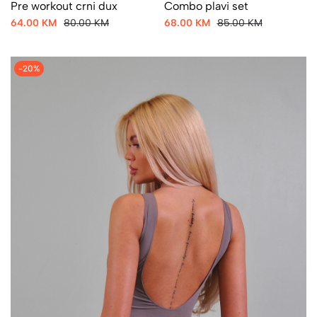
Pre workout crni dux
Combo plavi set
64.00 KM
80.00 KM
68.00 KM
85.00 KM
-20%