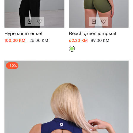
Hype summer set
Beach green jumpsuit
100.00 KM
125.00 KM
62.30 KM
89.00 KM
-30%