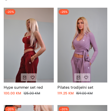
-20%
-25%
Hype summer set red
Pilates trodijelni set
100.00 KM
125.00 KM
119.25 KM
159.00 KM
-20%
-20%