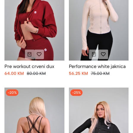
Pre workout crveni dux
Performance white jaknica
64.00 KM
80.00 KM
56.25 KM
75.00 KM
-20%
-25%