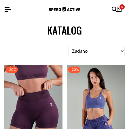
0
KATALOG
-20%
-20%