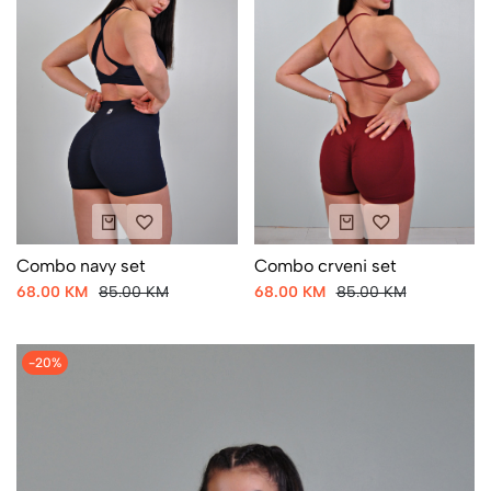
Combo navy set
Combo crveni set
68.00 KM
85.00 KM
68.00 KM
85.00 KM
-20%