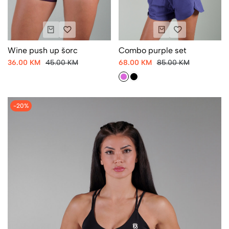
Wine push up šorc
Combo purple set
36.00 KM
45.00 KM
68.00 KM
85.00 KM
-20%