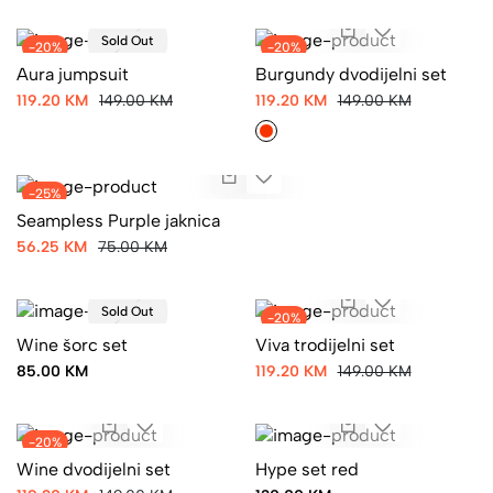
Sold Out
-20%
-20%
Aura jumpsuit
Burgundy dvodijelni set
119.20 KM
149.00 KM
119.20 KM
149.00 KM
-25%
Seampless Purple jaknica
56.25 KM
75.00 KM
Sold Out
-20%
Wine šorc set
Viva trodijelni set
85.00 KM
119.20 KM
149.00 KM
-20%
Wine dvodijelni set
Hype set red