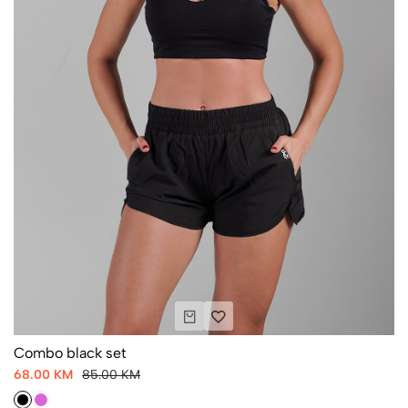
Combo black set
68.00 KM
85.00 KM