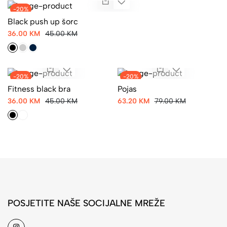
-20%
Black push up šorc
36.00 KM
45.00 KM
-20%
-20%
Fitness black bra
Pojas
36.00 KM
45.00 KM
63.20 KM
79.00 KM
POSJETITE NAŠE SOCIJALNE MREŽE