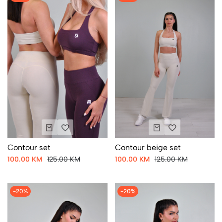
Contour set
Contour beige set
100.00 KM
125.00 KM
100.00 KM
125.00 KM
-20%
-20%