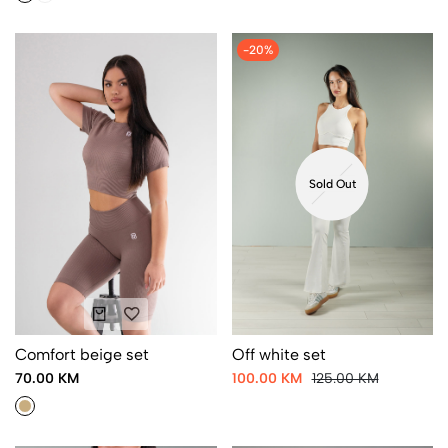
-20%
Sold Out
Comfort beige set
Off white set
70.00 KM
100.00 KM
125.00 KM