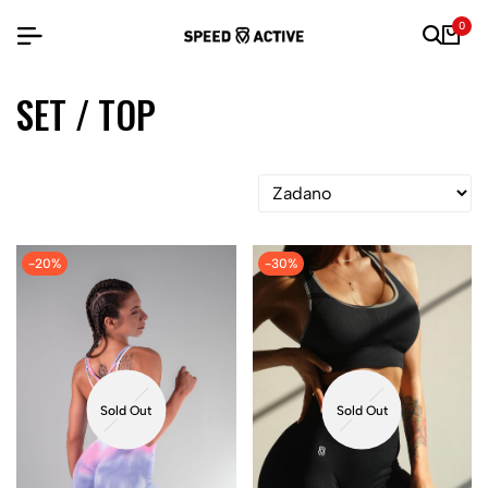
0
SET / TOP
-20%
-30%
Sold Out
Sold Out