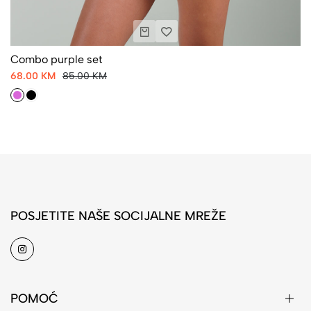
Combo purple set
68.00 KM
85.00 KM
POSJETITE NAŠE SOCIJALNE MREŽE
POMOĆ