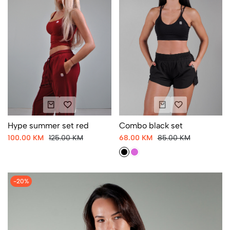
Hype summer set red
Combo black set
100.00 KM
125.00 KM
68.00 KM
85.00 KM
-20%