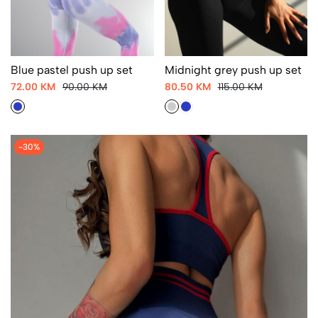
Blue pastel push up set
Midnight grey push up set
72.00 KM
90.00 KM
80.50 KM
115.00 KM
-30%