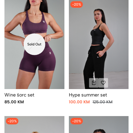
-20%
Sold Out
Wine šorc set
Hype summer set
85.00 KM
100.00 KM
125.00 KM
-20%
-20%