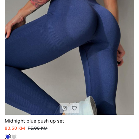
Midnight blue push up set
80.50 KM
115.00 KM