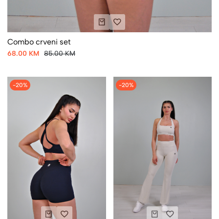
Combo crveni set
68.00 KM
85.00 KM
-20%
-20%