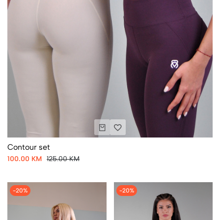
Contour set
100.00 KM
125.00 KM
-20%
-20%