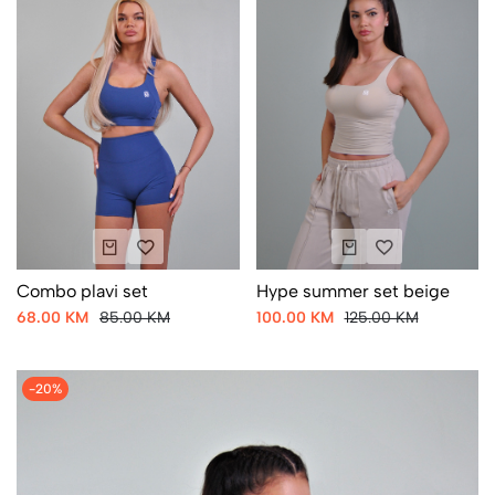
Combo plavi set
Hype summer set beige
68.00 KM
85.00 KM
100.00 KM
125.00 KM
-20%