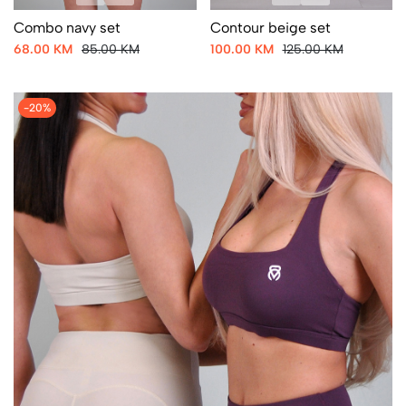
Combo navy set
Contour beige set
68.00 KM
85.00 KM
100.00 KM
125.00 KM
-20%