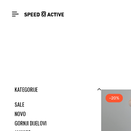
KATEGORIJE
-20%
SALE
NOVO
GORNJI DIJELOVI