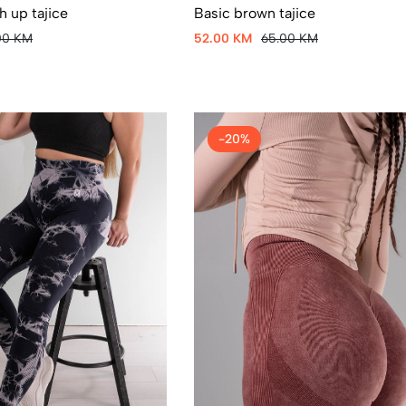
Basic brown tajice
 up tajice
52.00 KM
65.00 KM
00 KM
-20%