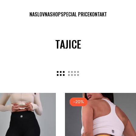
NASLOVNA
SHOP
SPECIAL PRICE
KONTAKT
TAJICE
-20%