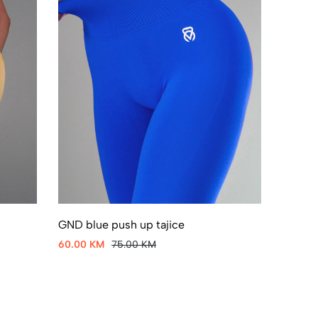
GND blue push up tajice
60.00 KM
75.00 KM