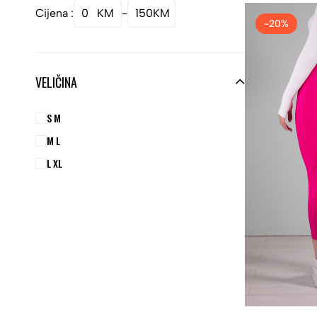
Cijena :
0
KM
-
150
KM
-20%
VELIČINA
S M
M L
L XL