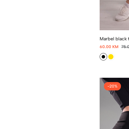
Marbel black t
60.00 KM
75.
-20%