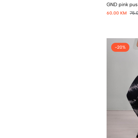
GND pink push
60.00 KM
75.
-20%