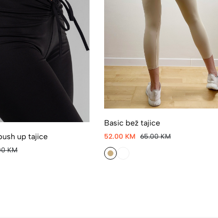
Basic bež tajice
push up tajice
52.00 KM
65.00 KM
00 KM