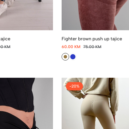
ajice
Fighter brown push up tajice
00 KM
60.00 KM
75.00 KM
-20%