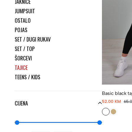
JAKNICE
JUMPSUIT
OSTALO
POJAS
SET / DUGI RUKAV
SET / TOP
ŠORCEVI
TAJICE
TEENS / KIDS
Basic black ta
52.00 KM
65.
CIJENA