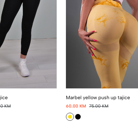
jice
Marbel yellow push up tajice
00 KM
60.00 KM
75.00 KM