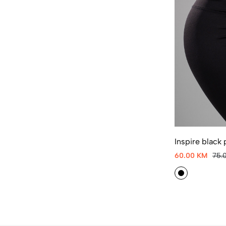
Inspire black 
60.00 KM
75.