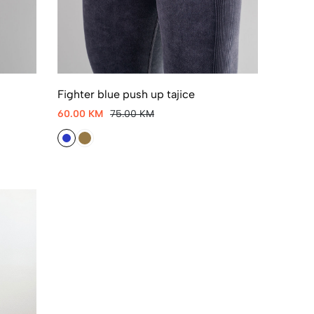
Fighter blue push up tajice
60.00 KM
75.00 KM