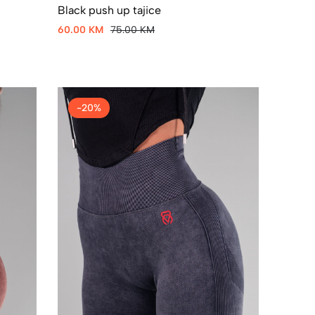
Black push up tajice
60.00 KM
75.00 KM
-20%