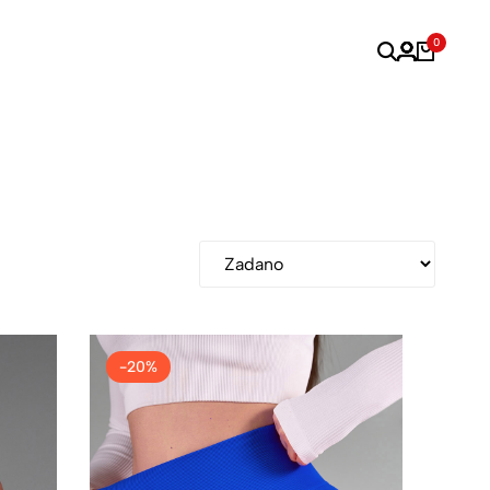
0
-20%