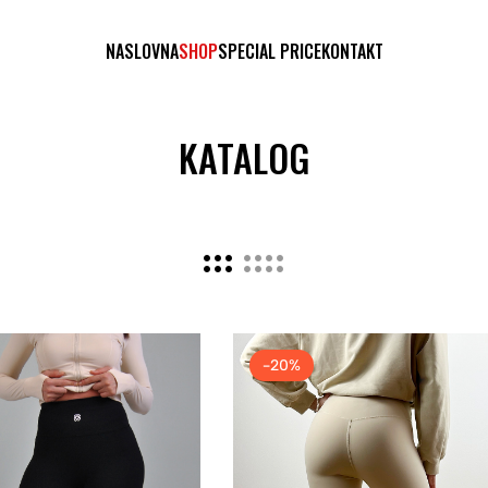
NASLOVNA
SHOP
SPECIAL PRICE
KONTAKT
KATALOG
-20%