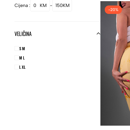
Cijena :
0
KM
-
150
KM
-20%
VELIČINA
S M
M L
L XL