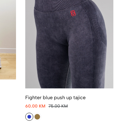
Fighter blue push up tajice
60.00 KM
75.00 KM