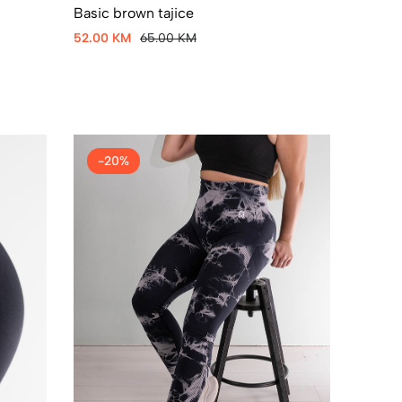
Basic brown tajice
52.00 KM
65.00 KM
-20%