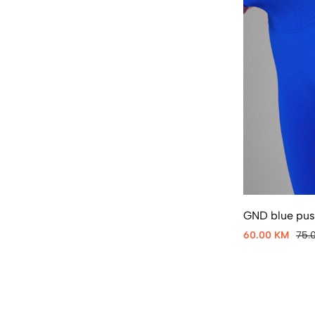
GND blue push
60.00 KM
75.