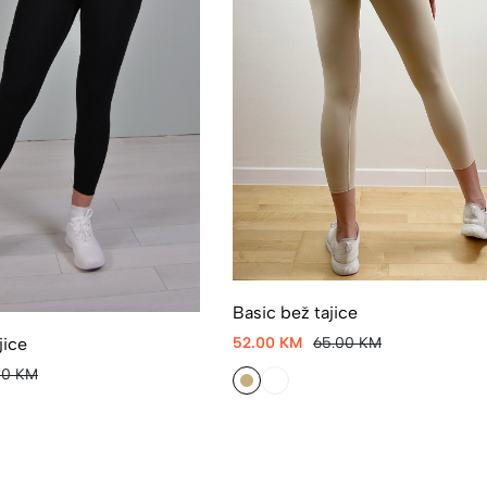
Basic bež tajice
jice
52.00 KM
65.00 KM
00 KM