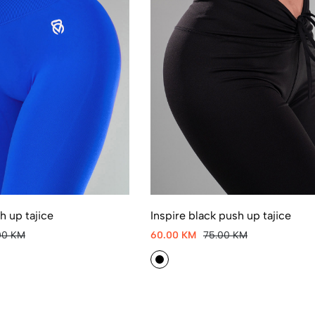
 up tajice
Inspire black push up tajice
00 KM
60.00 KM
75.00 KM