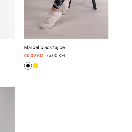
Marbel black tajice
60.00 KM
75.00 KM