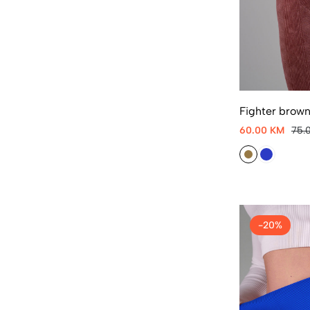
Fighter brown
60.00 KM
75.
-20%