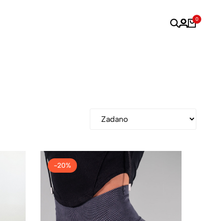
0
-20%