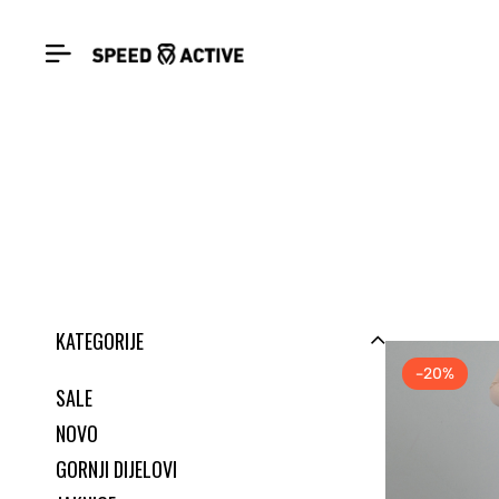
KATEGORIJE
-20%
SALE
NOVO
GORNJI DIJELOVI