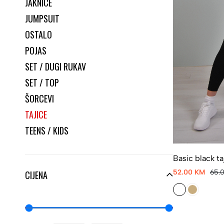
JAKNICE
JUMPSUIT
OSTALO
POJAS
SET / DUGI RUKAV
SET / TOP
ŠORCEVI
TAJICE
TEENS / KIDS
Basic black ta
52.00 KM
65.
CIJENA