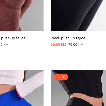
 push up tajice
Black push up tajice
00 KM
60.00 KM
75.00 KM
-20%