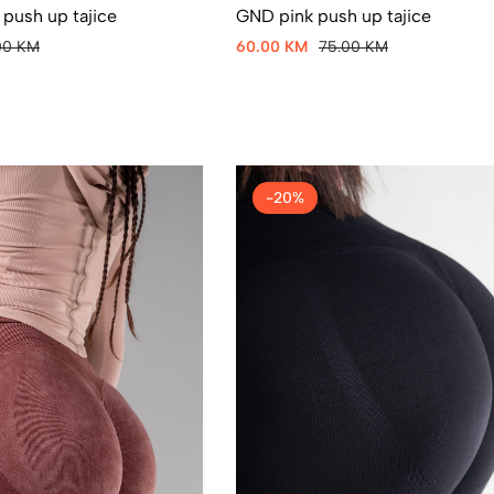
 push up tajice
GND pink push up tajice
00 KM
60.00 KM
75.00 KM
-20%