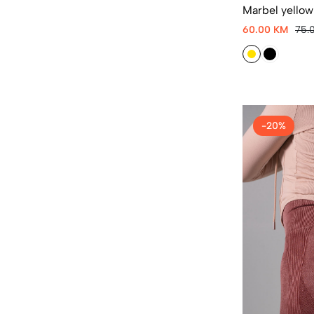
Marbel yellow
60.00 KM
75.
-20%