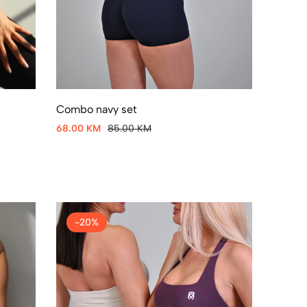
Combo navy set
68.00 KM
85.00 KM
-20%