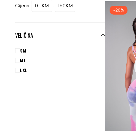
Cijena :
0
KM
-
150
KM
-20%
VELIČINA
S M
M L
L XL