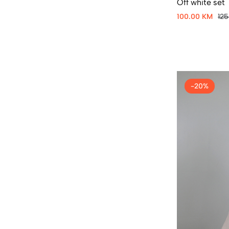
Off white set
100.00 KM
12
-20%