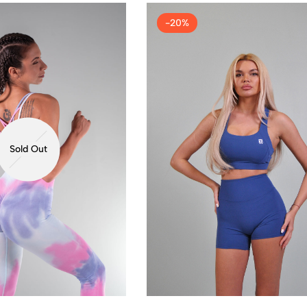
-20%
Sold Out