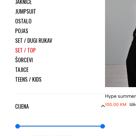
JAKNICE
JUMPSUIT
OSTALO
POJAS
SET / DUGI RUKAV
SET / TOP
ŠORCEVI
TAJICE
TEENS / KIDS
Hype summer
100.00 KM
12
CIJENA