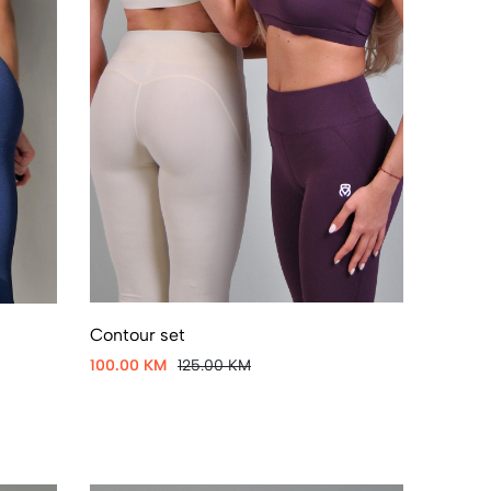
Contour set
100.00 KM
125.00 KM