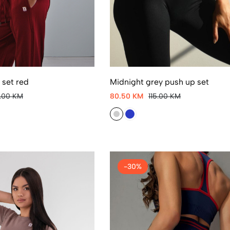
set red
Midnight grey push up set
5.00 KM
80.50 KM
115.00 KM
-30%