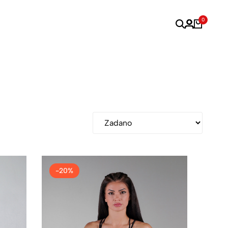
0
-20%