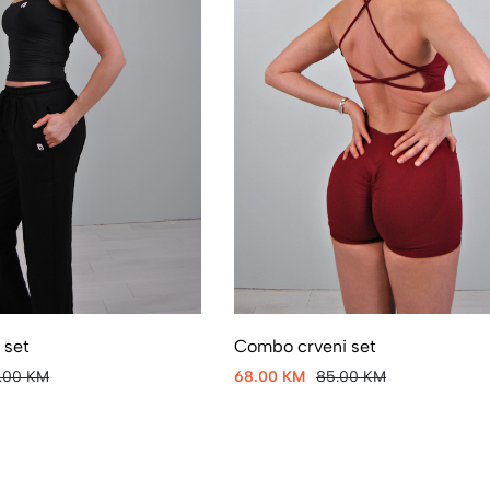
 set
Combo crveni set
5.00 KM
68.00 KM
85.00 KM