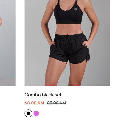
Combo black set
68.00 KM
85.00 KM