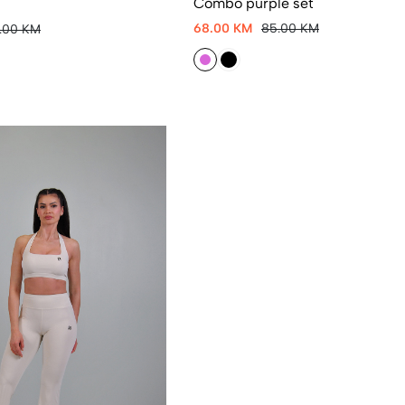
Combo purple set
68.00 KM
85.00 KM
5.00 KM