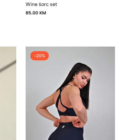
Wine šorc set
85.00 KM
-20%