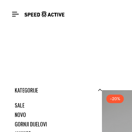
KATEGORIJE
-20%
SALE
NOVO
GORNJI DIJELOVI