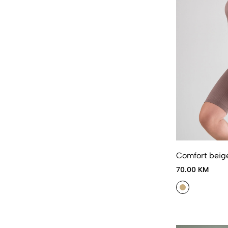
Comfort beig
70.00 KM