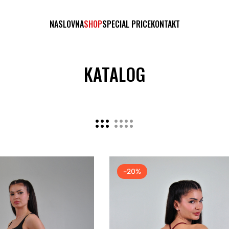
NASLOVNA
SHOP
SPECIAL PRICE
KONTAKT
KATALOG
-20%