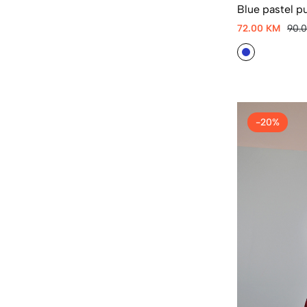
Blue pastel p
72.00 KM
90.
-20%