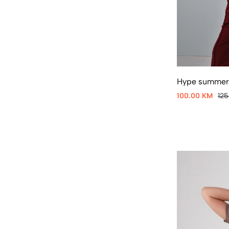
Hype summer 
100.00 KM
12