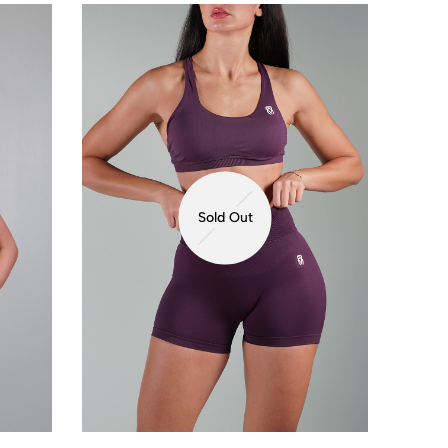
Sold Out