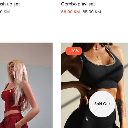
Combo plavi set
ush up set
68.00 KM
85.00 KM
00 KM
-30%
Sold Out