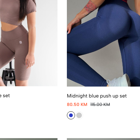
e set
Midnight blue push up set
80.50 KM
115.00 KM