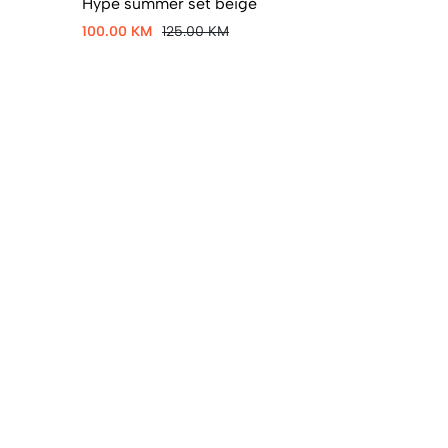
Hype summer set beige
100.00 KM
125.00 KM