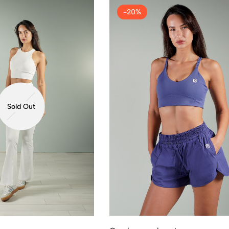
-20%
Sold Out